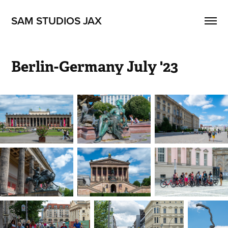
SAM STUDIOS JAX
Berlin-Germany July '23