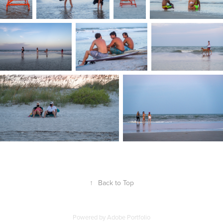
↑
Back to Top
Powered by
Adobe Portfolio