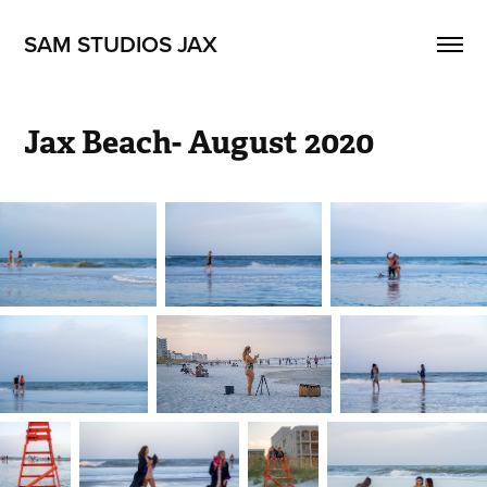
SAM STUDIOS JAX
Jax Beach- August 2020