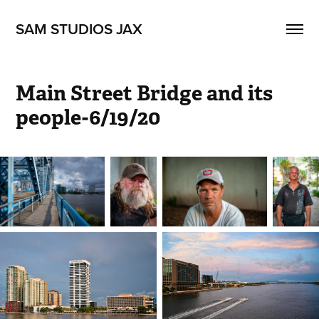
SAM STUDIOS JAX
Main Street Bridge and its 
people-6/19/20