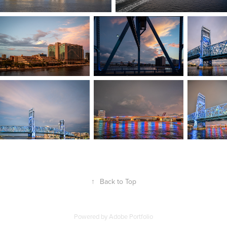
↑
Back to Top
Powered by
Adobe Portfolio