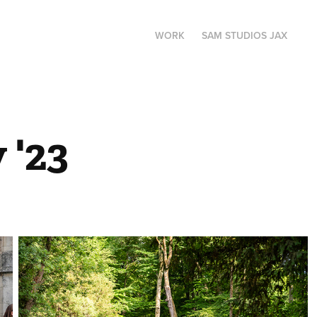
WORK
SAM STUDIOS JAX
 '23