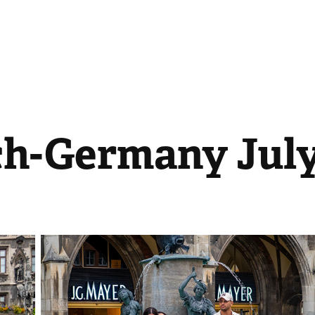
h-Germany July