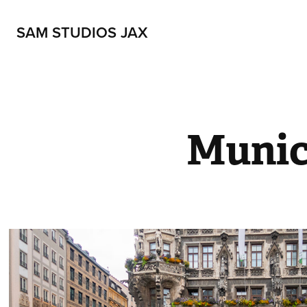
SAM STUDIOS JAX
Munic